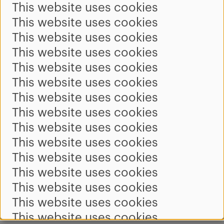
This website uses cookies
This website uses cookies
This website uses cookies
This website uses cookies
This website uses cookies
This website uses cookies
This website uses cookies
This website uses cookies
This website uses cookies
This website uses cookies
This website uses cookies
This website uses cookies
This website uses cookies
This website uses cookies
This website uses cookies