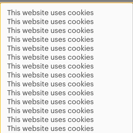
This website uses cookies
This website uses cookies
This website uses cookies
This website uses cookies
This website uses cookies
This website uses cookies
This website uses cookies
This website uses cookies
This website uses cookies
This website uses cookies
This website uses cookies
This website uses cookies
This website uses cookies
This website uses cookies